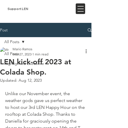
Support LEN
Post
All Posts
Mario Ramos
All Posts
Mar 27, 2023
1 min read
LEN kick-off 2023 at
Highlighted Executive
Colada Shop.
Updated:
Aug 12, 2023
Unlike our November event, the 
weather gods gave us perfect weather 
to host our 3rd LEN Happy Hour on the 
rooftop at Colada Shop. Thanks to 
Daniella for graciously opening the 
doors to her restaurant on 14th and T 