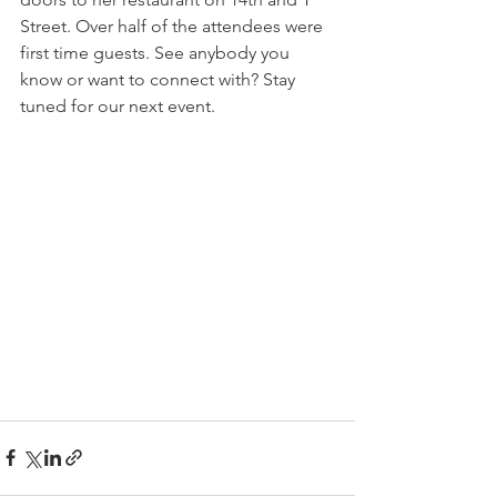
Street. Over half of the attendees were 
first time guests. See anybody you 
know or want to connect with? Stay 
tuned for our next event.