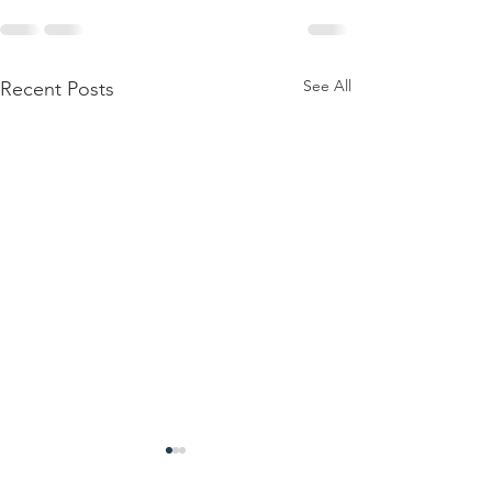
See All
Recent Posts