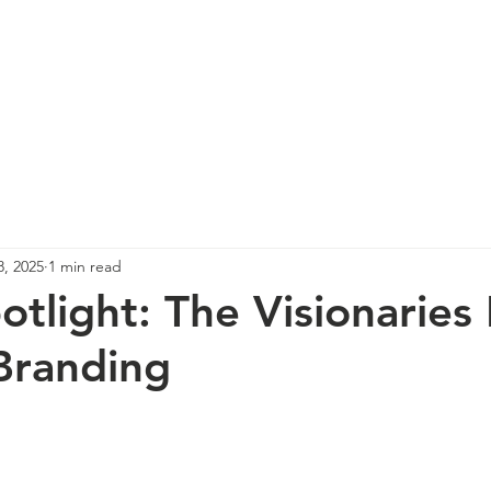
re
Events
Photos
Spotlight
News
Co
8, 2025
1 min read
potlight: The Visionaries
Branding