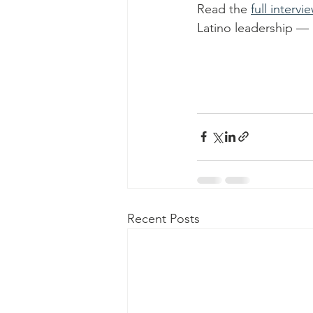
Read the 
full intervi
Latino leadership — 
Recent Posts