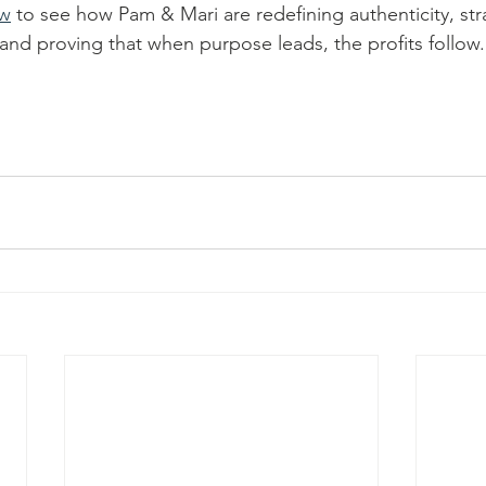
ew
 to see how Pam & Mari are redefining authenticity, str
and proving that when purpose leads, the profits follow.