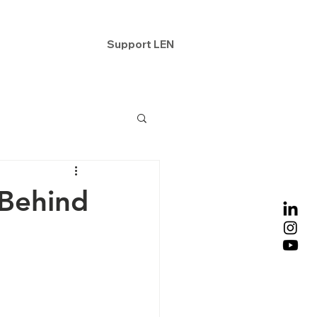
ntact
Support LEN
 Behind