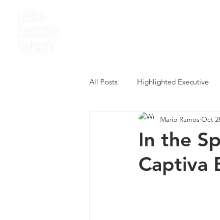
Home
Who We A
All Posts
Highlighted Executive
Mario Ramos
Oct 2
In the S
Captiva 