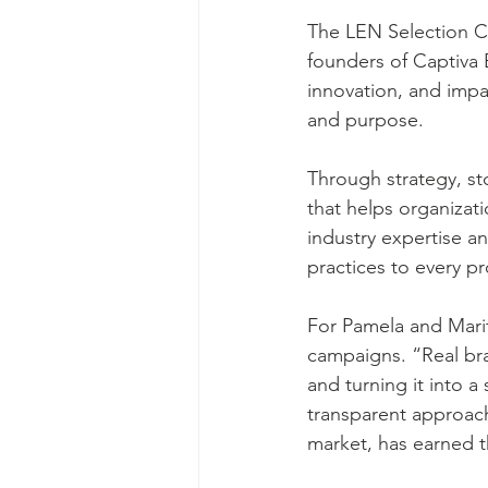
The LEN Selection C
founders of Captiva 
innovation, and impa
and purpose.
Through strategy, sto
that helps organizat
industry expertise an
practices to every pr
For Pamela and Marit
campaigns. “Real bra
and turning it into a
transparent approac
market, has earned t