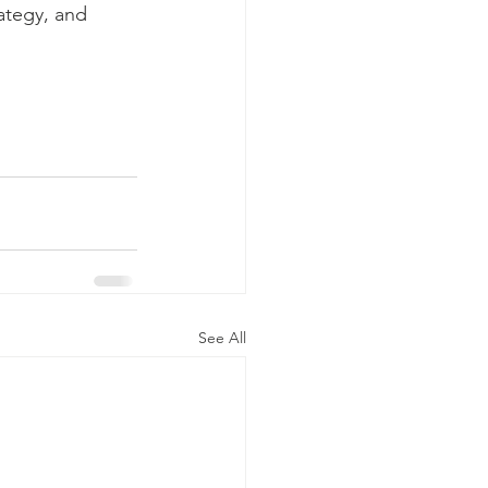
ategy, and 
See All