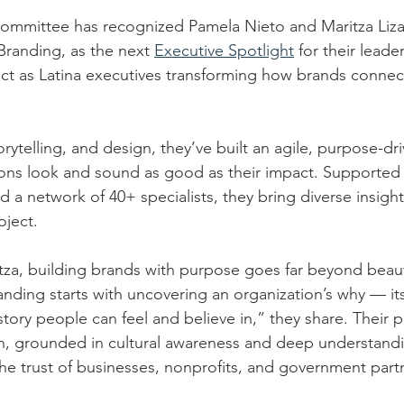
ommittee has recognized Pamela Nieto and Maritza Liz
Branding, as the next 
Executive Spotlight
 for their leade
ct as Latina executives transforming how brands connec
rytelling, and design, they’ve built an agile, purpose-dr
ions look and sound as good as their impact. Supported 
d a network of 40+ specialists, they bring diverse insigh
oject.
za, building brands with purpose goes far beyond beauti
nding starts with uncovering an organization’s why — it
 story people can feel and believe in,” they share. Their p
h, grounded in cultural awareness and deep understand
he trust of businesses, nonprofits, and government partn