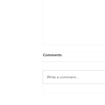
Comments
Write a comment...
LEN and HCCMC Renew
Partnership for LEN Cup
2026