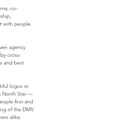
ama, co-
rship, 
t with people 
iven agency 
by cross-
ts and best 
ful logos or 
s North Star — 
eople-first and 
ing of the DMV 
ers alike.