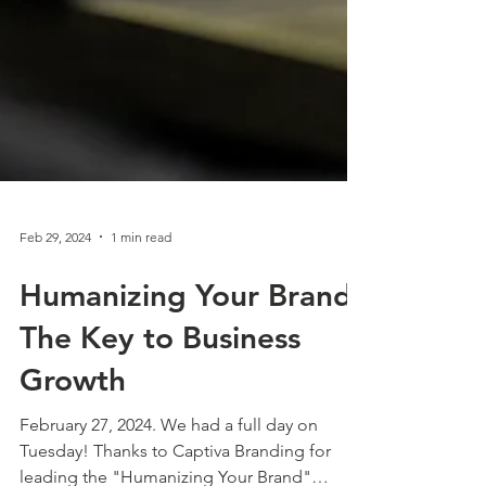
Feb 29, 2024
1 min read
Humanizing Your Brand:
The Key to Business
Growth