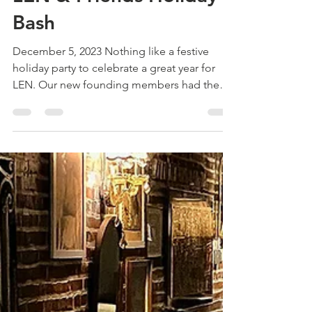
Dec 7, 2023
1 min read
LEN & Friends Holiday
Bash
December 5, 2023 Nothing like a festive
holiday party to celebrate a great year for
LEN. Our new founding members had the
opportunity to...