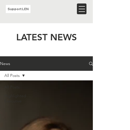
Support LEN
LATEST NEWS
News
All Posts
All Posts
Highlighted
Executive