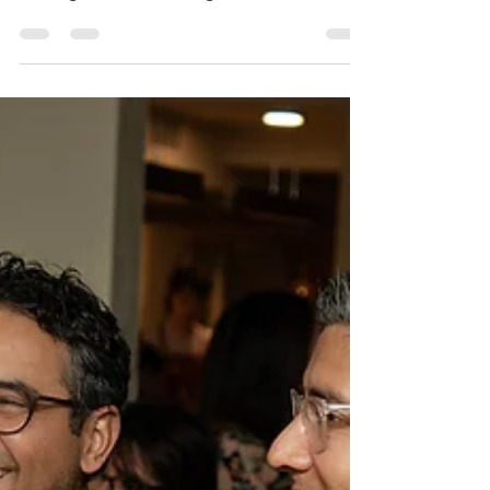
February 27, 2024. We had a full day on
Tuesday! Thanks to Captiva Branding for
leading the "Humanizing Your Brand"
workshop and TD Bank...