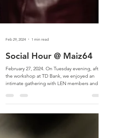
Feb 29, 2024
1 min read
Social Hour @ Maiz64
February 27, 2024. On Tuesday evening, after
the workshop at TD Bank, we enjoyed an
intimate gathering with LEN members and
invited...