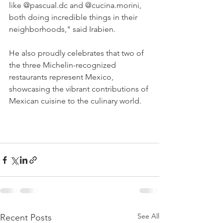
like @pascual.dc and @cucina.morini, 
both doing incredible things in their 
neighborhoods," said Irabien.
He also proudly celebrates that two of 
the three Michelin-recognized 
restaurants represent Mexico, 
showcasing the vibrant contributions of 
Mexican cuisine to the culinary world.
See All
Recent Posts