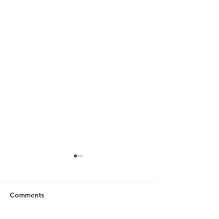
Comments