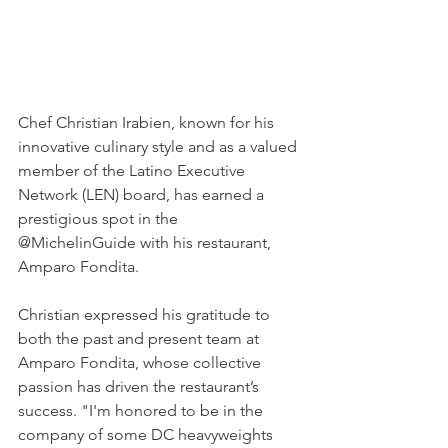
Chef Christian Irabien, known for his 
innovative culinary style and as a valued 
member of the Latino Executive 
Network (LEN) board, has earned a 
prestigious spot in the 
@MichelinGuide with his restaurant, 
Amparo Fondita.
Christian expressed his gratitude to 
both the past and present team at 
Amparo Fondita, whose collective 
passion has driven the restaurant’s 
success. "I'm honored to be in the 
company of some DC heavyweights 