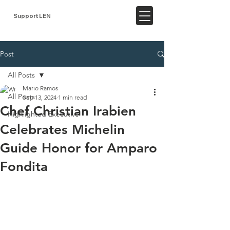
Support LEN
Post
All Posts
Mario Ramos
All Posts
Sep 13, 2024
1 min read
Chef Christian Irabien
Highlighted Executive
Celebrates Michelin
Guide Honor for Amparo
Fondita