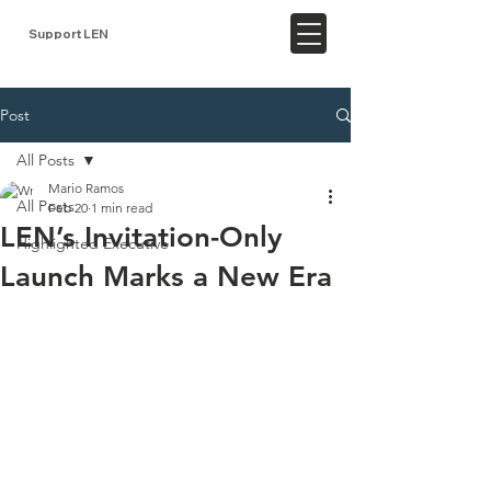
Support LEN
Post
All Posts
Mario Ramos
All Posts
Feb 20
1 min read
LEN’s Invitation-Only
Highlighted Executive
Launch Marks a New Era