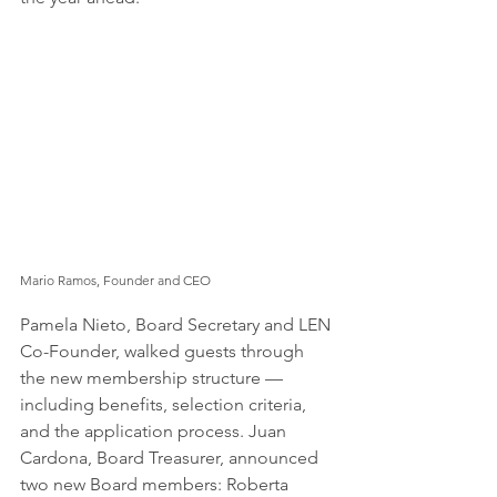
Mario Ramos, Founder and CEO
Pamela Nieto, Board Secretary and LEN 
Co-Founder, walked guests through 
the new membership structure — 
including benefits, selection criteria, 
and the application process. Juan 
Cardona, Board Treasurer, announced 
two new Board members: Roberta 