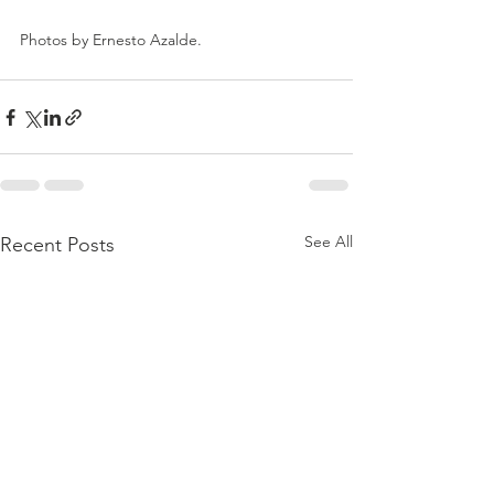
Photos by Ernesto Azalde.
See All
Recent Posts