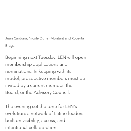
Juan Cardona, Nicole Durler-Montant and Roberta 
Braga.
Beginning next Tuesday, LEN will open 
membership applications and 
nominations. In keeping with its 
model, prospective members must be 
invited by a current member, the 
Board, or the Advisory Council.
The evening set the tone for LEN's 
evolution: a network of Latino leaders 
built on visibility, access, and 
intentional collaboration.