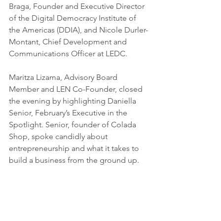
Braga, Founder and Executive Director 
of the Digital Democracy Institute of 
the Americas (DDIA), and Nicole Durler-
Montant, Chief Development and 
Communications Officer at LEDC.
Maritza Lizama, Advisory Board 
Member and LEN Co-Founder, closed 
the evening by highlighting Daniella 
Senior, February’s Executive in the 
Spotlight. Senior, founder of Colada 
Shop, spoke candidly about 
entrepreneurship and what it takes to 
build a business from the ground up.