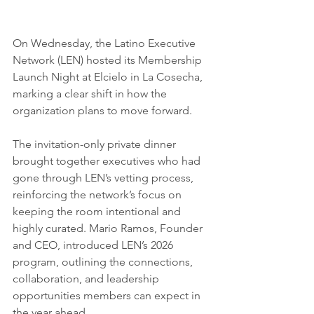
On Wednesday, the Latino Executive 
Network (LEN) hosted its Membership 
Launch Night at Elcielo in La Cosecha, 
marking a clear shift in how the 
organization plans to move forward.
The invitation-only private dinner 
brought together executives who had 
gone through LEN’s vetting process, 
reinforcing the network’s focus on 
keeping the room intentional and 
highly curated. Mario Ramos, Founder 
and CEO, introduced LEN’s 2026 
program, outlining the connections, 
collaboration, and leadership 
opportunities members can expect in 
the year ahead.