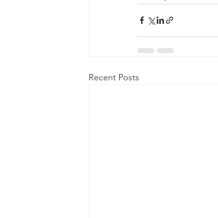
Recent Posts