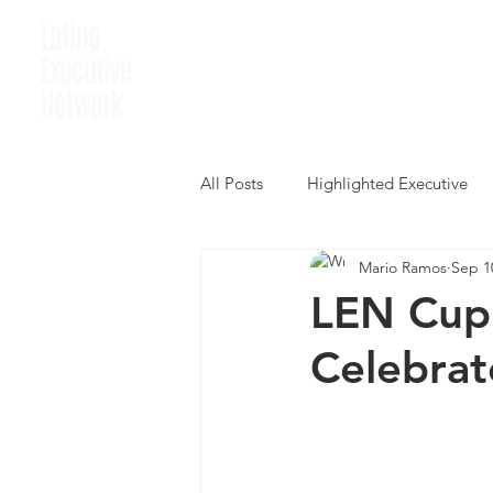
Home
Who We A
All Posts
Highlighted Executive
Mario Ramos
Sep 1
LEN Cup 
Celebrat