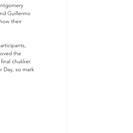
ontgomery 
nd Guillermo 
how their 
rticipants, 
roved the 
inal chukker. 
r Day, so mark 