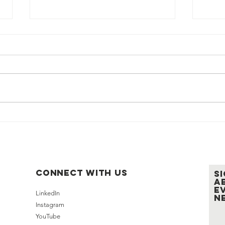
LEN Cup 2026 Expands Its
LEN 
Charitable Impact Through
Sept
New Partnership with
Regi
AmFund
Gath
Connect with us
S
a
e
LinkedIn
n
Instagram
YouTube