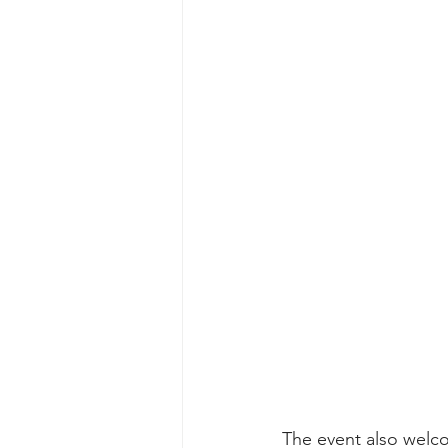
The event also wel