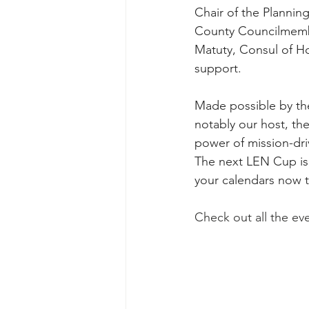
Chair of the Planni
County Councilmembe
Matuty, Consul of H
support.
Made possible by the
notably our host, t
power of mission-dri
The next LEN Cup is
your calendars now t
Check out all the ev