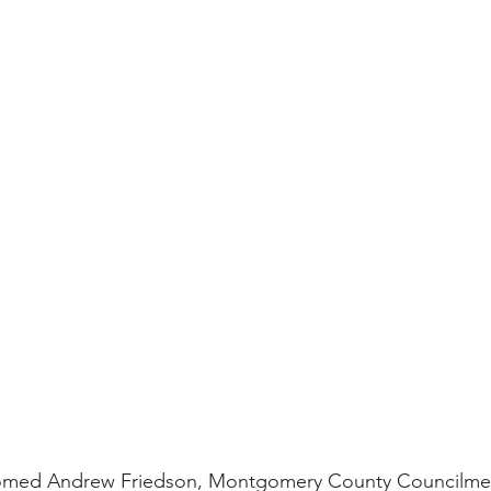
comed Andrew Friedson, Montgomery County Councilm