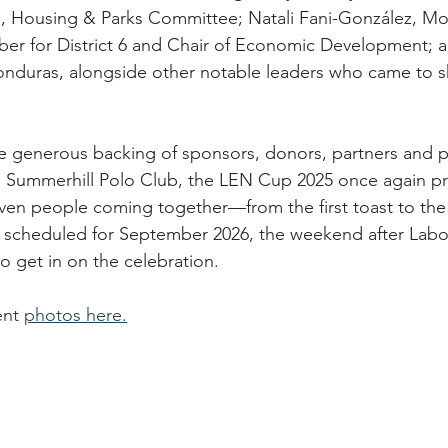
ng, Housing & Parks Committee; Natali Fani-González, M
r for District 6 and Chair of Economic Development; a
onduras, alongside other notable leaders who came to s
 generous backing of sponsors, donors, partners and pa
he Summerhill Polo Club, the LEN Cup 2025 once again p
ven people coming together—from the first toast to the f
 scheduled for September 2026, the weekend after Labo
o get in on the celebration.
ent 
photos here.