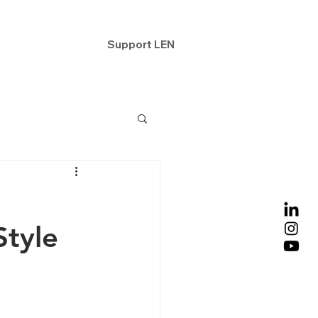
ntact
Support LEN
Style