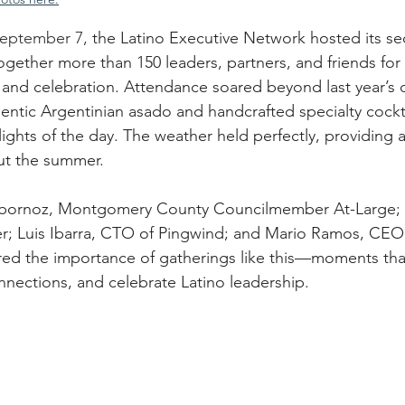
September 7,
 the Latino Executive Network hosted its s
gether more than 150 leaders, partners, and friends for
 and celebration. Attendance soared beyond last year’s 
entic Argentinian asado and handcrafted specialty cockta
ights of the day. The weather held perfectly, providing a
ut the summer.
Albornoz, Montgomery County Councilmember At-Large; 
r; Luis Ibarra, CTO of Pingwind; and Mario Ramos, CE
red the importance of gatherings like this—moments tha
nections, and celebrate Latino leadership.