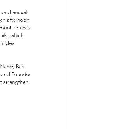
econd annual 
 an afternoon 
count. Guests 
ils, which 
n ideal 
Nancy Ban, 
O and Founder 
t strengthen 