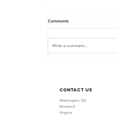
Comments
Write a comment...
LEN and HCCMC Renew
Partnership for LEN Cup
2026
Contact Us
Washington, DC
Maryland
Virginia