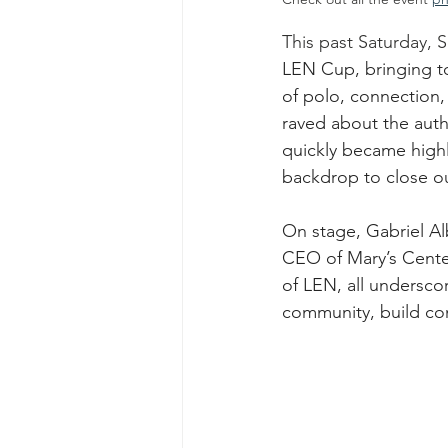
This past Saturday, 
LEN Cup, bringing to
of polo, connection,
raved about the auth
quickly became highl
backdrop to close o
On stage, Gabriel 
CEO of Mary’s Cente
of LEN, all undersco
community, build con