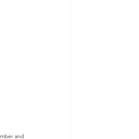
ember and 