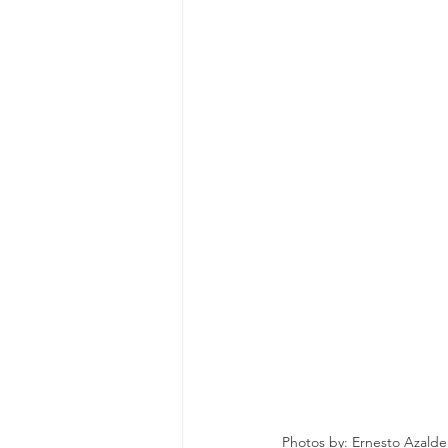
Photos by: Ernesto Azalde