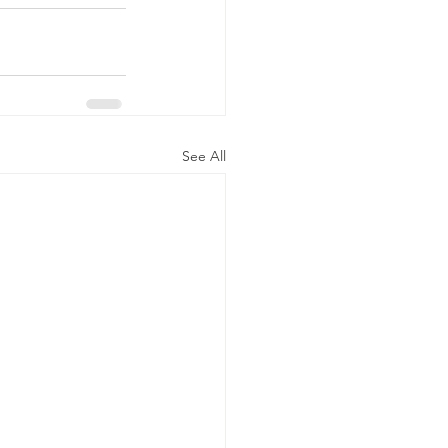
See All