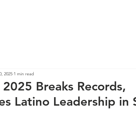
re
Events
Photos
Spotlight
News
Co
0, 2025
1 min read
2025 Breaks Records,
es Latino Leadership in 