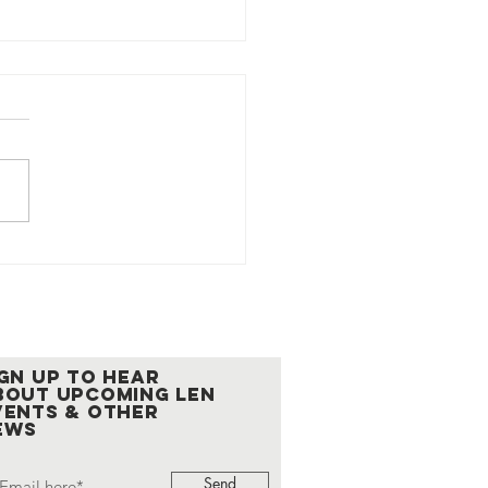
Cup 2026 Returns
ember 19 as the
on's Signature
ering
ign up to hear
bout upcoming LEN
vents & other
ews
Send