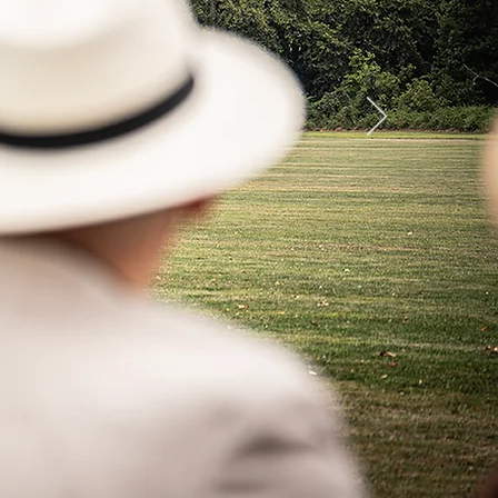
ember 19