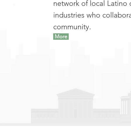
network of local Latino 
industries who collabor
community.
More