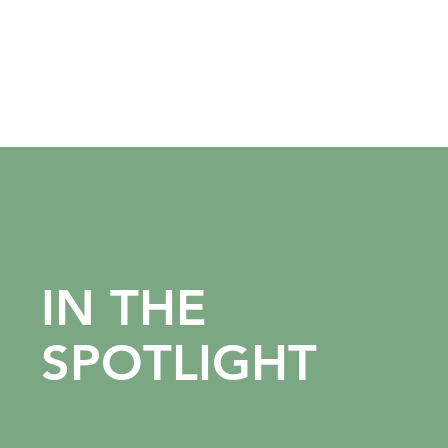
IN THE
SPOTLIGHT