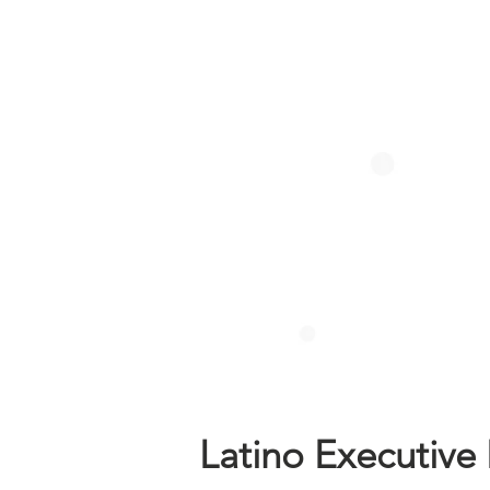
Latino Executive