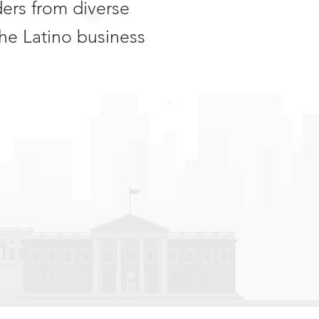
ders from diverse
he Latino business