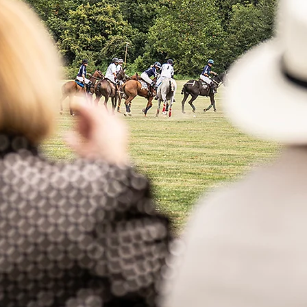
2026
 Date - Sept