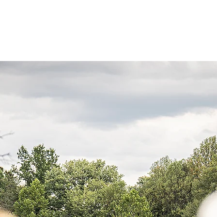
re
Events
Photos
Spotlight
News
Co