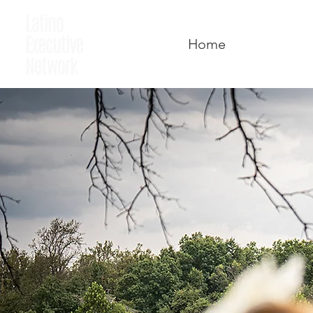
Home
Who We A