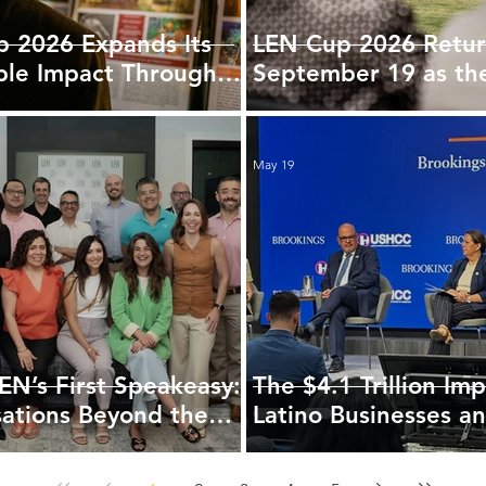
 2026 Expands Its
LEN Cup 2026 Retur
ble Impact Through
September 19 as th
tnership with
Region's Signature
d
Gathering
May 19
LEN’s First Speakeasy:
The $4.1 Trillion Imp
ations Beyond the
Latino Businesses a
America’s Economic