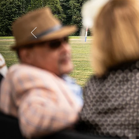
LEN Cup 
Save the