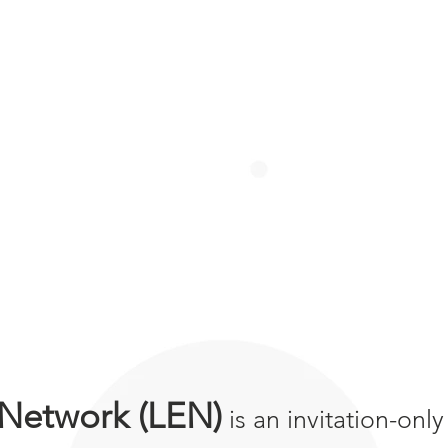
 Network (LEN)
is an invitation-onl