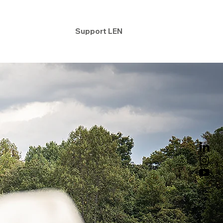
ntact
Support LEN