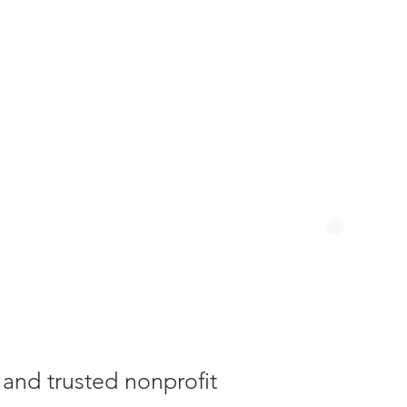
y and trusted nonprofit