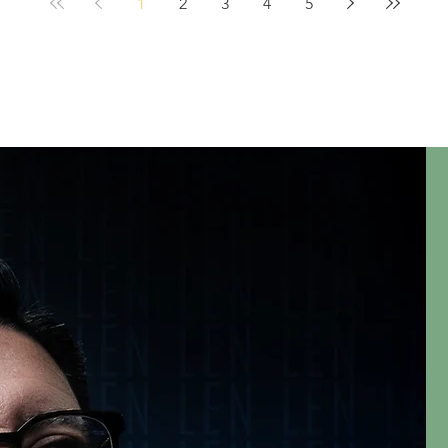
1
2
3
4
5