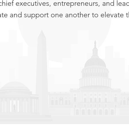
chief executives, entrepreneurs, and lea
ate and support one another to elevate t