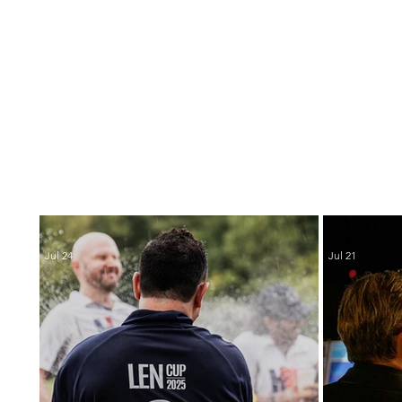
Jul 24
Jul 21