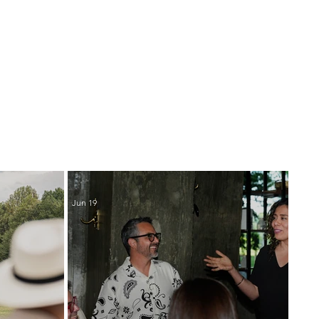
Jun 19