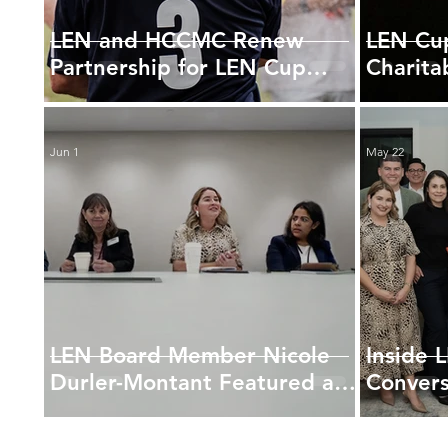
LEN and HCCMC Renew
LEN Cup
Partnership for LEN Cup
Charita
2026
New Par
AmFun
Jun 1
May 22
LEN Board Member Nicole
Inside 
Durler-Montant Featured at
Convers
2026 USHCC Legislative
Titles
Summit