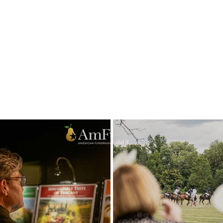
LATEST NEWS
Jul 9