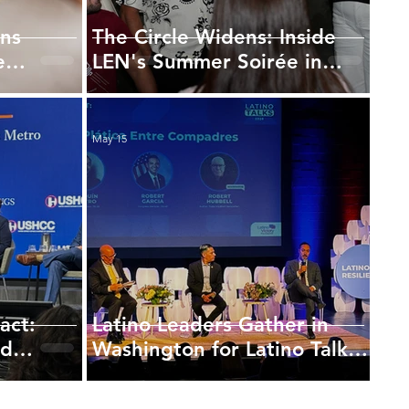
ns
The Circle Widens: Inside
e
LEN's Summer Soirée in
Georgetown
May 15
act:
Latino Leaders Gather in
nd
Washington for Latino Talks
 Future
Focused on Representation
and Civic Power