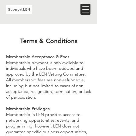
Support LEN
Terms & Conditions
​Membership Acceptance & Fees
Membership payment is only available to
individuals who have been reviewed and
approved by the LEN Vetting Committee.
All membership fees are non-refundable,
including but not limited to cases of non-
acceptance, resignation, termination, or lack
of participation.
Membership Privileges
Membership in LEN provides access to
networking opportunities, events, and
programming; however, LEN does not
guarantee specific business opportunities,