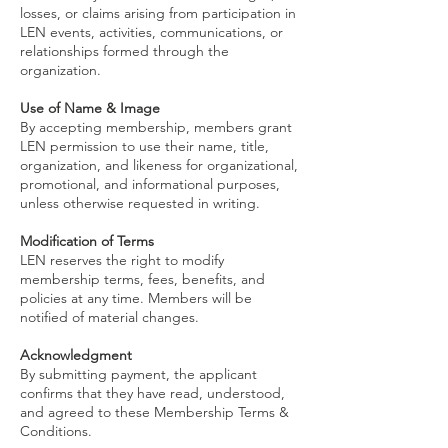
losses, or claims arising from participation in
LEN events, activities, communications, or
relationships formed through the
organization.
Use of Name & Image
By accepting membership, members grant
LEN permission to use their name, title,
organization, and likeness for organizational,
promotional, and informational purposes,
unless otherwise requested in writing.
Modification of Terms
LEN reserves the right to modify
membership terms, fees, benefits, and
policies at any time. Members will be
notified of material changes.
Acknowledgment
By submitting payment, the applicant
confirms that they have read, understood,
and agreed to these Membership Terms &
Conditions.