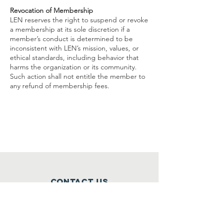
Revocation of Membership
LEN reserves the right to suspend or revoke
a membership at its sole discretion if a
member’s conduct is determined to be
inconsistent with LEN’s mission, values, or
ethical standards, including behavior that
harms the organization or its community.
Such action shall not entitle the member to
any refund of membership fees.
Contact Us
Washington, DC
Maryland