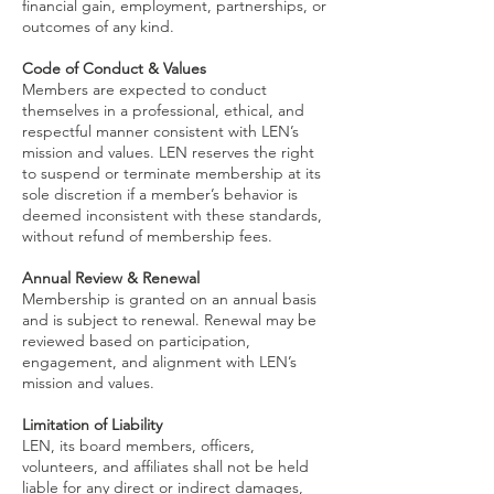
financial gain, employment, partnerships, or
outcomes of any kind.
Code of Conduct & Values
Members are expected to conduct
themselves in a professional, ethical, and
respectful manner consistent with LEN’s
mission and values. LEN reserves the right
to suspend or terminate membership at its
sole discretion if a member’s behavior is
deemed inconsistent with these standards,
without refund of membership fees.
Annual Review & Renewal
Membership is granted on an annual basis
and is subject to renewal. Renewal may be
reviewed based on participation,
engagement, and alignment with LEN’s
mission and values.
Limitation of Liability
LEN, its board members, officers,
volunteers, and affiliates shall not be held
liable for any direct or indirect damages,