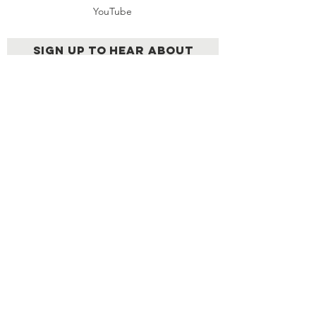
YouTube
Sign up to hear about
upcoming LEN events &
other news
Send
AN EXCLUSIVE NETWORK OF
EXTRAORDINARY LATINOS
© 2026 | Created by
Cabezahueca
Films