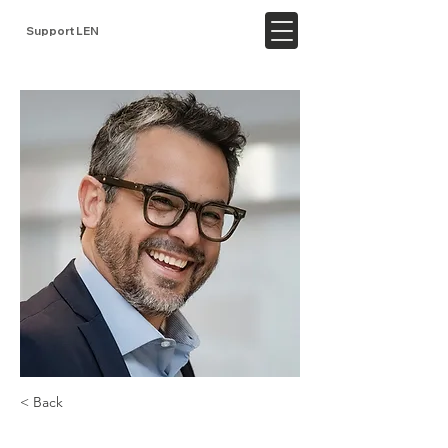
Support LEN
< Back