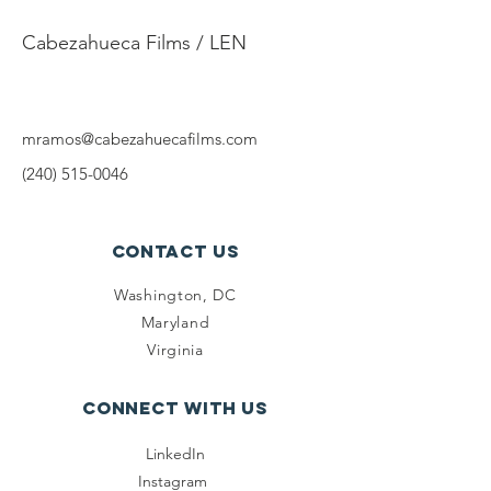
Mario
Cabezahueca Films / LEN
mramos@cabezahuecafilms.com
(240) 515-0046
Contact Us
Washington, DC
Maryland
Virginia
Connect with us
LinkedIn
Instagram