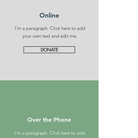
Online
I'm a paragraph. Click here to add
your own text and edit me.
DONATE
Over the Phone
I'm a paragraph. Click here to add