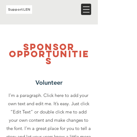
Support LEN
sponsor
opportunitie
s
Volunteer
I'm a paragraph. Click here to add your
own text and edit me. It’s easy. Just click
“Edit Text” or double click me to add
your own content and make changes to
the font. I’m a great place for you to tell a
story and let your users know a little more