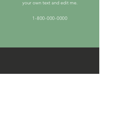
your own text and edit me.
1-800-000-0000
By Email
I'm a paragraph. Click here to add
your own text and edit me.
info@mysite.com