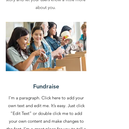
about you.
Fundraise
I'm a paragraph. Click here to add your
own text and edit me. It’s easy. Just click
“Edit Text” or double click me to add
your own content and make changes to
the font. I’m a great place for you to tell a