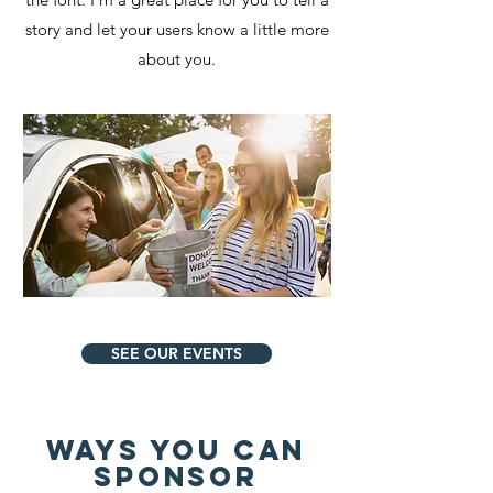
story and let your users know a little more
about you.
SEE OUR EVENTS
WAYS YOU CAN
sponsor