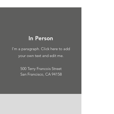
In Person
I'm a paragraph. Click here to add
your own text and edit me.
500 Terry Francois Street
San Francisco, CA 94158