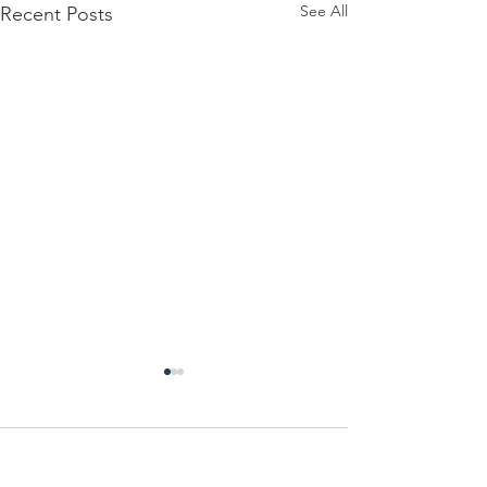
See All
Recent Posts
Comments