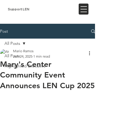
Support LEN
Post
All Posts
Mario Ramos
All Posts
Jun 24, 2025
1 min read
Mary's Center
Highlighted Executive
Community Event
Announces LEN Cup 2025