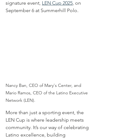
signature event, 
LEN Cup 2025
, on 
September 6 at Summerhill Polo.
Nancy Ban, CEO of Mary's Center, and 
Mario Ramos, CEO of the Latino Executive 
Network (LEN).
More than just a sporting event, the 
LEN Cup is where leadership meets 
community. It’s our way of celebrating 
Latino excellence, building 