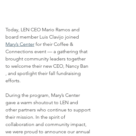
Today, LEN CEO Mario Ramos and 
board member Luis Clavijo joined 
Mary’s Center
 for their Coffee & 
Connections event — a gathering that 
brought community leaders together 
to welcome their new CEO, Nancy Ban 
, and spotlight their fall fundraising 
efforts.
During the program, Mary’s Center 
gave a warm shoutout to LEN and 
other partners who continue to support 
their mission. In the spirit of 
collaboration and community impact, 
we were proud to announce our annual 