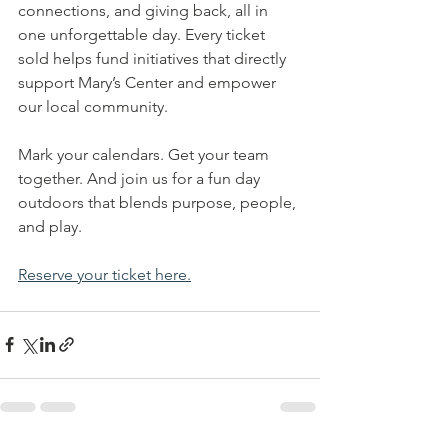
connections, and giving back, all in 
one unforgettable day. Every ticket 
sold helps fund initiatives that directly 
support Mary’s Center and empower 
our local community.
Mark your calendars. Get your team 
together. And join us for a fun day 
outdoors that blends purpose, people, 
and play.
Reserve your ticket here.