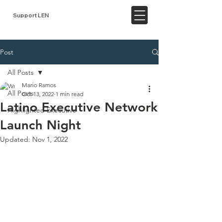
Support LEN
Post
All Posts
Mario Ramos
All Posts
Oct 13, 2022
1 min read
Latino Executive Network
Highlighted Executive
Launch Night
Updated:
Nov 1, 2022