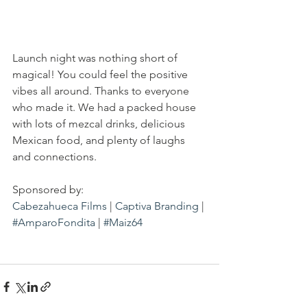
Launch night was nothing short of 
magical! You could feel the positive 
vibes all around. Thanks to everyone 
who made it. We had a packed house 
with lots of mezcal drinks, delicious 
Mexican food, and plenty of laughs 
and connections.
Sponsored by:
Cabezahueca Films
 | 
Captiva Branding
 | 
#AmparoFondita
 | 
#Maiz64