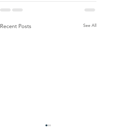
See All
Recent Posts