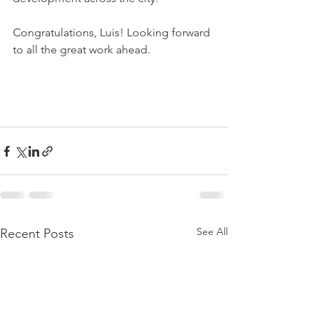
Congratulations, Luis! Looking forward 
to all the great work ahead.
See All
Recent Posts