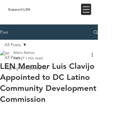
Support LEN
Post
All Posts
Mario Ramos
All Posts
Feb 27
1 min read
LEN Member Luis Clavijo
Highlighted Executive
Appointed to DC Latino
Community Development
Commission