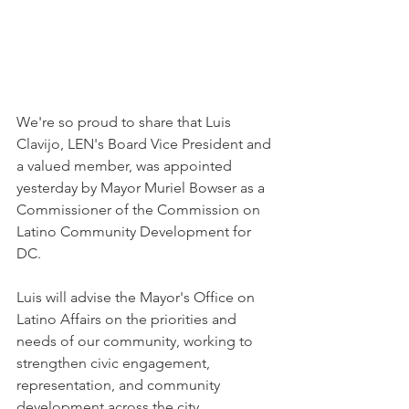
We're so proud to share that Luis 
Clavijo, LEN's Board Vice President and 
a valued member, was appointed 
yesterday by Mayor Muriel Bowser as a 
Commissioner of the Commission on 
Latino Community Development for 
DC.
Luis will advise the Mayor's Office on 
Latino Affairs on the priorities and 
needs of our community, working to 
strengthen civic engagement, 
representation, and community 
development across the city.