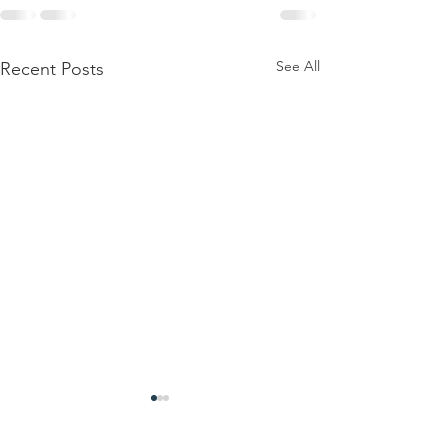
See All
Recent Posts