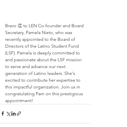
Bravo 👏 to LEN Co-founder and Board 
Secretary, Pamela Nieto, who was 
recently appointed to the Board of 
Directors of the Latino Student Fund 
(LSF). Pamela is deeply committed to 
and passionate about the LSF mission 
to serve and advance our next 
generation of Latino leaders. She's 
excited to contribute her expertise to 
this impactful organization. Join us in 
congratulating Pam on this prestigious 
appointment!