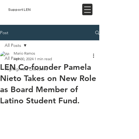
Support LEN
Post
All Posts
Mario Ramos
All Posts
Apr 30, 2024
1 min read
LEN Co-founder Pamela
Highlighted Executive
Nieto Takes on New Role
as Board Member of
Latino Student Fund.