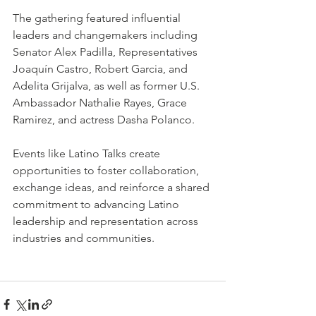
The gathering featured influential 
leaders and changemakers including 
Senator Alex Padilla, Representatives 
Joaquín Castro, Robert Garcia, and 
Adelita Grijalva, as well as former U.S. 
Ambassador Nathalie Rayes, Grace 
Ramirez, and actress Dasha Polanco.
Events like Latino Talks create 
opportunities to foster collaboration, 
exchange ideas, and reinforce a shared 
commitment to advancing Latino 
leadership and representation across 
industries and communities.