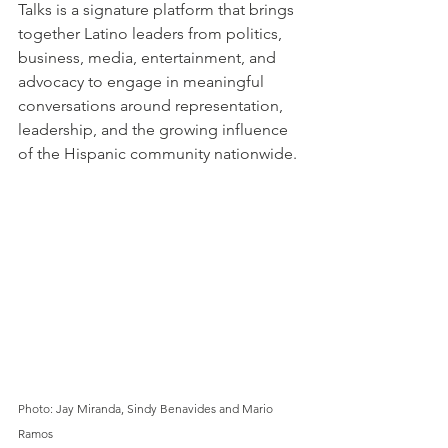
Talks is a signature platform that brings 
together Latino leaders from politics, 
business, media, entertainment, and 
advocacy to engage in meaningful 
conversations around representation, 
leadership, and the growing influence 
of the Hispanic community nationwide.
Photo: Jay Miranda, Sindy Benavides and Mario 
Ramos 