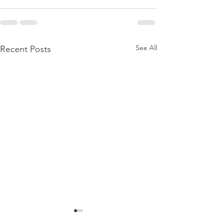
See All
Recent Posts