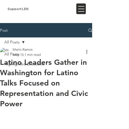
Support LEN
Post
All Posts
Mario Ramos
All Posts
May 15
1 min read
Latino Leaders Gather in
Highlighted Executive
Washington for Latino
Talks Focused on
Representation and Civic
Power