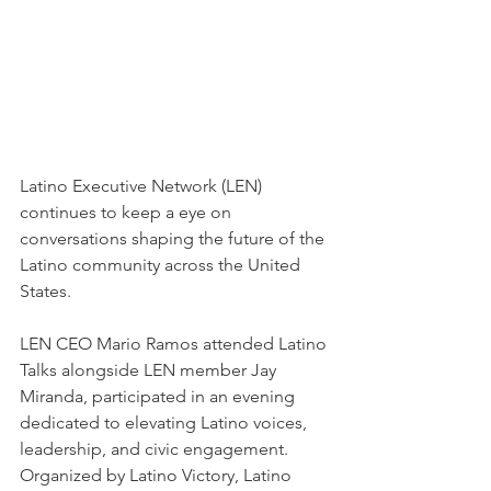
Latino Executive Network (LEN) 
continues to keep a eye on 
conversations shaping the future of the 
Latino community across the United 
States.
LEN CEO Mario Ramos attended Latino 
Talks alongside LEN member Jay 
Miranda, participated in an evening 
dedicated to elevating Latino voices, 
leadership, and civic engagement. 
Organized by Latino Victory, Latino 