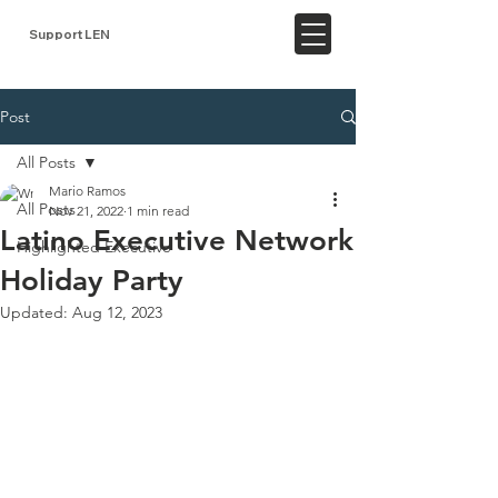
Support LEN
Post
All Posts
Mario Ramos
All Posts
Nov 21, 2022
1 min read
Latino Executive Network
Highlighted Executive
Holiday Party
Updated:
Aug 12, 2023