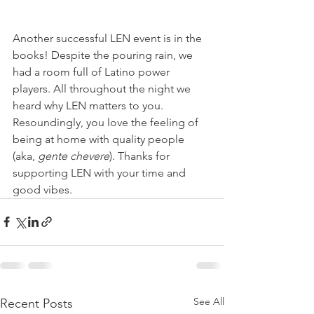
Another successful LEN event is in the 
books! Despite the pouring rain, we 
had a room full of Latino power 
players. All throughout the night we 
heard why LEN matters to you. 
Resoundingly, you love the feeling of 
being at home with quality people 
(aka, 
gente chevere
). Thanks for 
supporting LEN with your time and 
good vibes. 
See All
Recent Posts