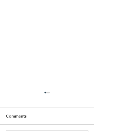
Comments