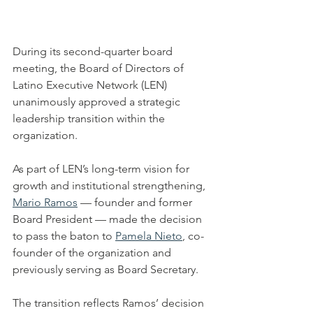
During its second-quarter board 
meeting, the Board of Directors of 
Latino Executive Network (LEN) 
unanimously approved a strategic 
leadership transition within the 
organization.
As part of LEN’s long-term vision for 
growth and institutional strengthening, 
Mario Ramos
 — founder and former 
Board President — made the decision 
to pass the baton to 
Pamela Nieto
, co-
founder of the organization and 
previously serving as Board Secretary.
The transition reflects Ramos’ decision 