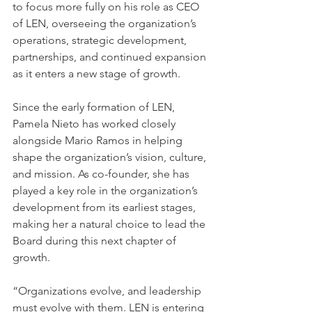
to focus more fully on his role as CEO 
of LEN, overseeing the organization’s 
operations, strategic development, 
partnerships, and continued expansion 
as it enters a new stage of growth.
Since the early formation of LEN, 
Pamela Nieto has worked closely 
alongside Mario Ramos in helping 
shape the organization’s vision, culture, 
and mission. As co-founder, she has 
played a key role in the organization’s 
development from its earliest stages, 
making her a natural choice to lead the 
Board during this next chapter of 
growth.
“Organizations evolve, and leadership 
must evolve with them. LEN is entering 