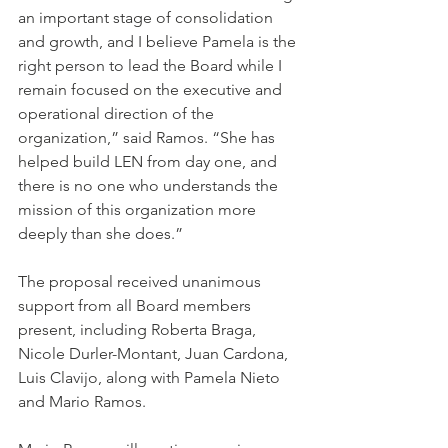
an important stage of consolidation 
and growth, and I believe Pamela is the 
right person to lead the Board while I 
remain focused on the executive and 
operational direction of the 
organization,” said Ramos. “She has 
helped build LEN from day one, and 
there is no one who understands the 
mission of this organization more 
deeply than she does.”
The proposal received unanimous 
support from all Board members 
present, including Roberta Braga, 
Nicole Durler-Montant, Juan Cardona, 
Luis Clavijo, along with Pamela Nieto 
and Mario Ramos.