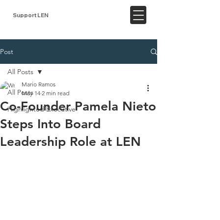
Support LEN
Post
All Posts
Mario Ramos
All Posts
May 14
2 min read
Co-Founder Pamela Nieto
Highlighted Executive
Steps Into Board
Leadership Role at LEN