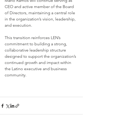
Mario Ramos will continue serving as 
CEO and active member of the Board 
of Directors, maintaining a central role 
in the organization’s vision, leadership, 
and execution.
This transition reinforces LEN’s 
commitment to building a strong, 
collaborative leadership structure 
designed to support the organization’s 
continued growth and impact within 
the Latino executive and business 
community.