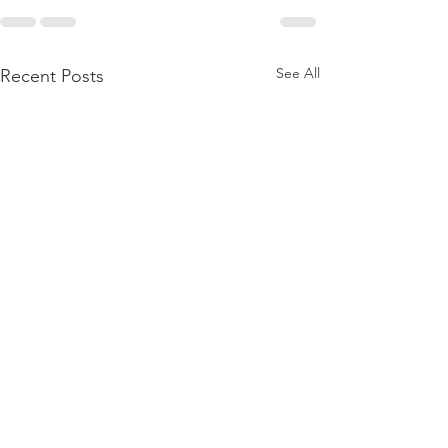
See All
Recent Posts