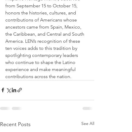
from September 15 to October 15, 
honors the histories, cultures, and 
contributions of Americans whose 
ancestors came from Spain, Mexico, 
the Caribbean, and Central and South 
America. LEN’s recognition of these 
ten voices adds to this tradition by 
spotlighting contemporary leaders 
who continue to shape the Latino 
experience and make meaningful 
contributions across the nation.
See All
Recent Posts