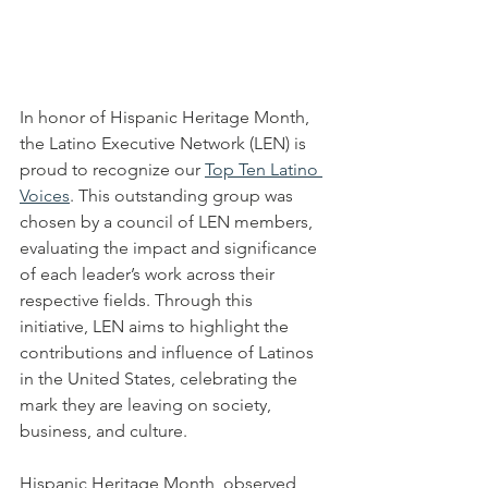
In honor of Hispanic Heritage Month, 
the Latino Executive Network (LEN) is 
proud to recognize our 
Top Ten Latino 
Voices
. This outstanding group was 
chosen by a council of LEN members, 
evaluating the impact and significance 
of each leader’s work across their 
respective fields. Through this 
initiative, LEN aims to highlight the 
contributions and influence of Latinos 
in the United States, celebrating the 
mark they are leaving on society, 
business, and culture.
Hispanic Heritage Month, observed 