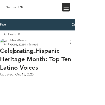
Support LEN
Post
All Posts
Mario Ramos
All Posts
Oct 8, 2025
1 min read
Celebrating Hispanic
Highlighted Executive
Heritage Month: Top Ten
Latino Voices
Updated:
Oct 13, 2025