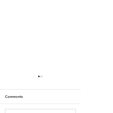
Comments