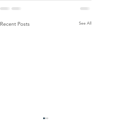
See All
Recent Posts