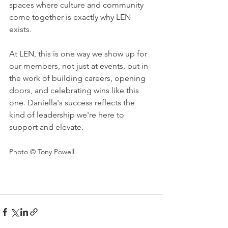
spaces where culture and community 
come together is exactly why LEN 
exists.
At LEN, this is one way we show up for 
our members, not just at events, but in 
the work of building careers, opening 
doors, and celebrating wins like this 
one. Daniella's success reflects the 
kind of leadership we're here to 
support and elevate.
Photo © Tony Powell