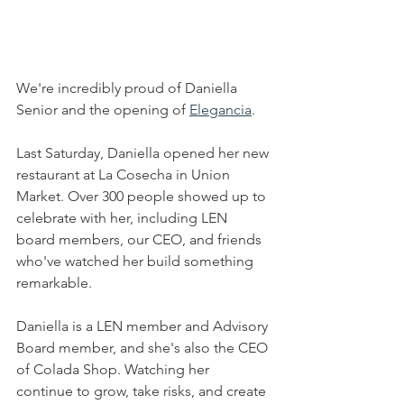
We're incredibly proud of Daniella 
Senior and the opening of 
Elegancia
.
Last Saturday, Daniella opened her new 
restaurant at La Cosecha in Union 
Market. Over 300 people showed up to 
celebrate with her, including LEN 
board members, our CEO, and friends 
who've watched her build something 
remarkable.
Daniella is a LEN member and Advisory 
Board member, and she's also the CEO 
of Colada Shop. Watching her 
continue to grow, take risks, and create 