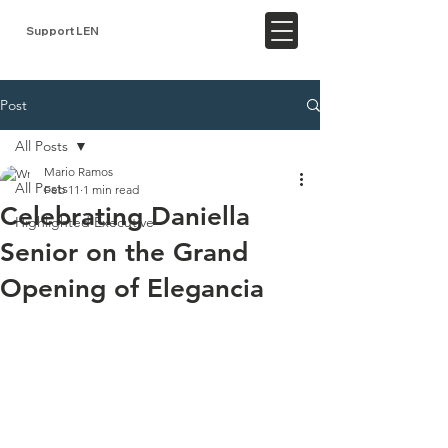
Support LEN
Post
All Posts
Mario Ramos
All Posts
Feb 11
1 min read
Celebrating Daniella
Highlighted Executive
Senior on the Grand
Opening of Elegancia