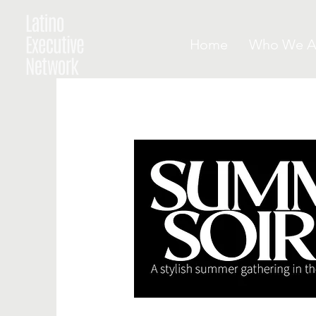
Home
Who We A