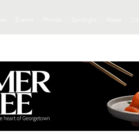
re
Events
Photos
Spotlight
News
Co