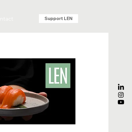
ntact
Support LEN