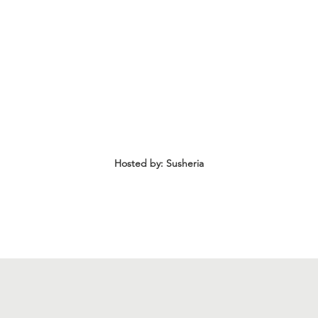
Announcements: Maritza Lizama, LEN Co-Founde
​Networking | 7:15 PM - 8:30 PM
Hosted by: Susheria