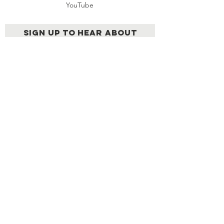
YouTube
Sign up to hear about
upcoming LEN events &
other news
Send
AN EXCLUSIVE NETWORK OF
EXTRAORDINARY LATINOS
© 2026 | Created by
Cabezahueca
Films