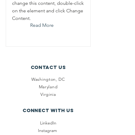
change this content, double-click
on the element and click Change
Content.
Read More
Contact Us
Washington, DC
Maryland
Virginia
Connect with us
LinkedIn
Instagram