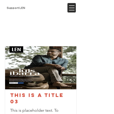
Support LEN
Item List
This is a Title
03
This is placeholder text. To